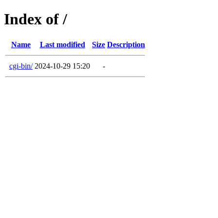
Index of /
Name
Last modified
Size
Description
cgi-bin/
2024-10-29 15:20
-