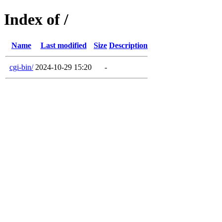
Index of /
Name
Last modified
Size
Description
cgi-bin/
2024-10-29 15:20
-